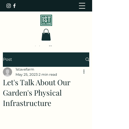
1st Ave Farm
Post
1stavefarm
May 25, 2023
2 min read
Let's Talk About Our
Garden's Physical
Infrastructure