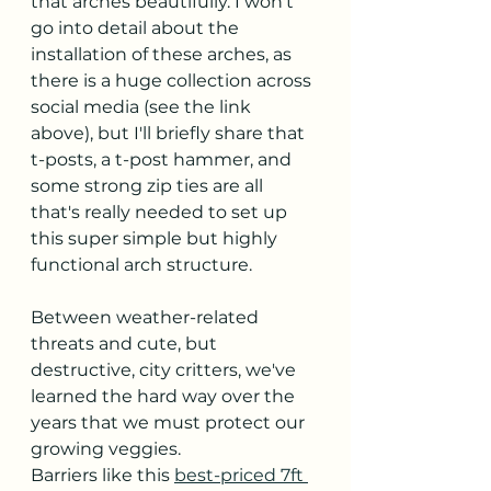
that arches beautifully. I won't 
go into detail about the 
installation of these arches, as 
there is a huge collection across 
social media (see the link 
above), but I'll briefly share that 
t-posts, a t-post hammer, and 
some strong zip ties are all 
that's really needed to set up 
this super simple but highly 
functional arch structure. 
Between weather-related 
threats and cute, but 
destructive, city critters, we've 
learned the hard way over the 
years that we must protect our 
growing veggies. 
Barriers like this 
best-priced 7ft 