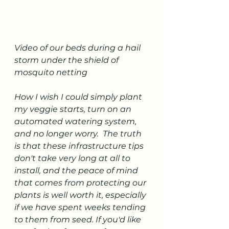
Video of our beds during a hail 
storm under the shield of 
mosquito netting
How I wish I could simply plant 
my veggie starts, turn on an 
automated watering system, 
and no longer worry.  The truth 
is that these infrastructure tips 
don't take very long at all to 
install, and the peace of mind 
that comes from protecting our 
plants is well worth it, especially 
if we have spent weeks tending 
to them from seed. If you'd like 