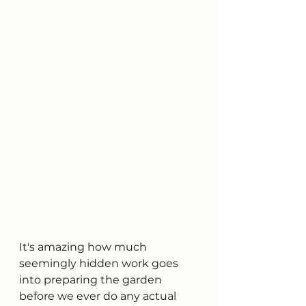
It's amazing how much 
seemingly hidden work goes 
into preparing the garden 
before we ever do any actual 