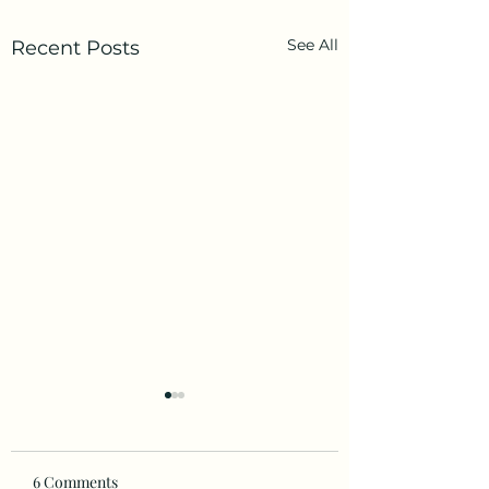
See All
Recent Posts
6 Comments