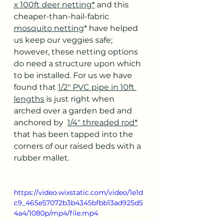
x 100ft deer netting
*
 and this 
cheaper-than-hail-fabric 
mosquito netting
* have helped 
us keep our veggies safe; 
however, these netting options 
do need a structure upon which 
to be installed. For us we have 
found that 
1/2" PVC pipe in 10ft 
lengths
 is just right when 
arched over a garden bed and 
anchored by  
1/4" threaded rod
*
that has been tapped into the 
corners of our raised beds with a 
rubber mallet. 
https://video.wixstatic.com/video/1e1d
c9_465e57072b3b4345bfbb13ad925d5
4a4/1080p/mp4/file.mp4