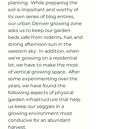
planting.  While preparing the 
soil is important and worthy of 
its own series of blog entires, 
our urban Denver growing zone 
asks us to keep our garden 
beds safe from rodents, hail, and 
strong afternoon sun in the 
western sky.  In addition, when 
we're growing on a residential 
lot, we have to make the most 
of vertical growing space.  After 
some experimenting over the 
years, we have found the 
following aspects of physical 
garden infrastructure that help 
us keep our veggies in a 
growing environment most 
conducive for an abundant 
harvest.