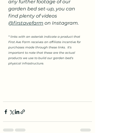
any further footage of our 
garden bed set-up, you can 
find plenty of videos 
@firstavefarm
 on Instagram.
* links with an asterisk indicate a product that 
First Ave Farm receives an affiliate incentive for 
purchases made through these links.  It's 
important to note that these are the actual 
products we use to build our garden bed's 
physical infrastructure.