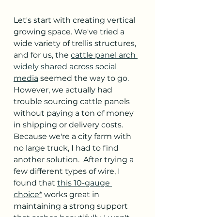
Let's start with creating vertical 
growing space. We've tried a 
wide variety of trellis structures, 
and for us, the 
cattle panel arch 
widely shared across social 
media
 seemed the way to go. 
However, we actually had 
trouble sourcing cattle panels 
without paying a ton of money 
in shipping or delivery costs.  
Because we're a city farm with 
no large truck, I had to find 
another solution.  After trying a 
few different types of wire, I 
found that 
this 10-gauge 
choice
*
 works great in 
maintaining a strong support 